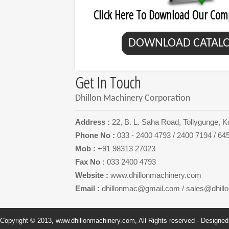
Click Here To Download Our Com
DOWNLOAD CATAL
Get In Touch
Dhillon Machinery Corporation
Address :
22, B. L. Saha Road, Tollygunge, K
Phone No :
033 - 2400 4793 / 2400 7194 / 64
Mob :
+91 98313 27023
Fax No :
033 2400 4793
Website :
www.dhillonmachinery.com
Email :
dhillonmac@gmail.com
/
sales@dhill
Copyright © 2013, www.dhillonmachinery.com, All Rights reserved - Designe