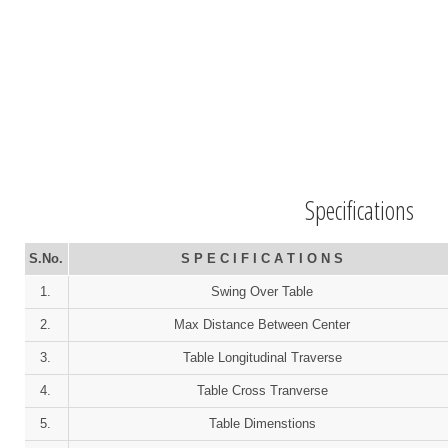
Specifications
S.No.
S P E C I F I C A T I O N S
1.
Swing Over Table
2.
Max Distance Between Center
3.
Table Longitudinal Traverse
4.
Table Cross Tranverse
5.
Table Dimenstions