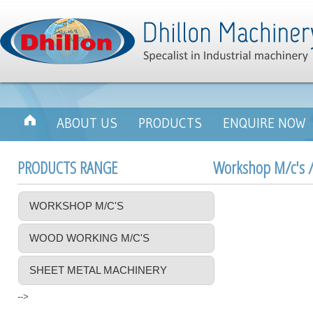
ABOUT US
PRODUCTS
ENQUIRE NOW
PRODUCTS RANGE
Workshop M/c's /
WORKSHOP M/C'S
WOOD WORKING M/C'S
SHEET METAL MACHINERY
-->