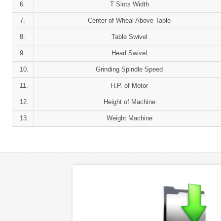
6.
T Slots Width
7.
Center of Wheal Above Table
8.
Table Swivel
9.
Head Swivel
10.
Grinding Spindle Speed
11.
H.P. of Motor
12.
Height of Machine
13.
Weight Machine